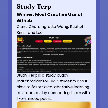
Study Terp
Winner: Most Creative Use of
Github
Claire Chen, Ingrette Wang, Rachel
Kim, Irene Lee
Study Terp is a study buddy
matchmaker for UMD students and it
aims to foster a collaborative learning
environment by connecting them with
like-minded peers.