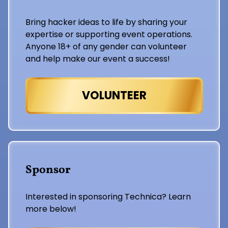
Bring hacker ideas to life by sharing your
expertise or supporting event operations.
Anyone 18+ of any gender can volunteer
and help make our event a success!
VOLUNTEER
Sponsor
Interested in sponsoring Technica? Learn
more below!