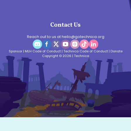
Contact Us
Reach out to us at
hello@gotechnica.org
Sponsor
|
MLH Code of Conduct
|
Technica Code of Conduct
|
Donate
Copyright © 2026 | Technica