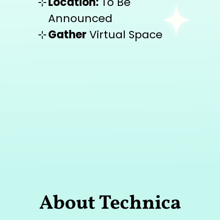
Location:
To Be
Announced
Gather
Virtual Space
About Technica