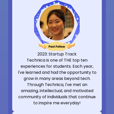
2023: Startup Track
Technica is one of THE top ten
experiences for students. Each year,
I've learned and had the opportunity to
grow in many areas beyond tech.
Through Technica, I've met an
amazing, intellectual, and motivated
community of individuals that continue
to inspire me everyday!