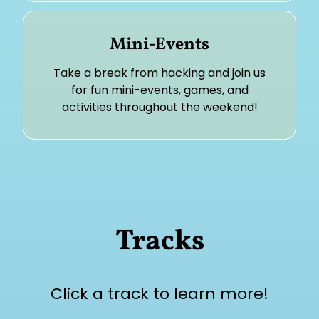
Mini-Events
Take a break from hacking and join us
for fun mini-events, games, and
activities throughout the weekend!
Tracks
Click a track to learn more!