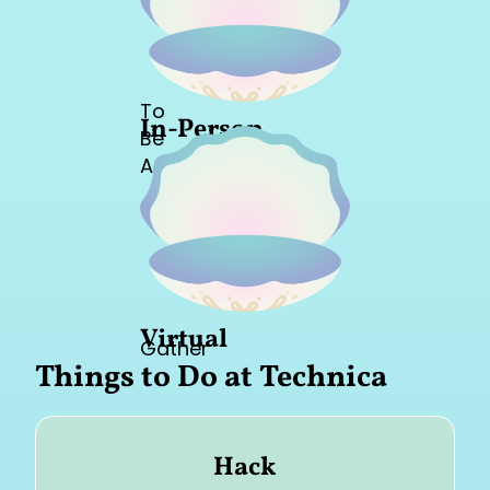
To
In-Person
Be
Announced
Virtual
Gather
Things to Do at Technica
Hack