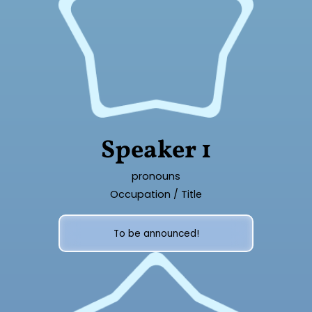
Speaker 1
pronouns
Occupation / Title
To be announced!