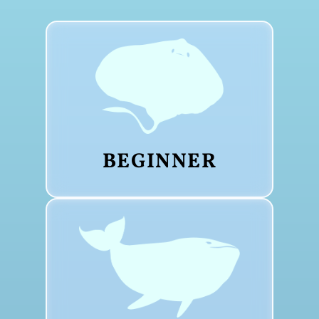
BEGINNER