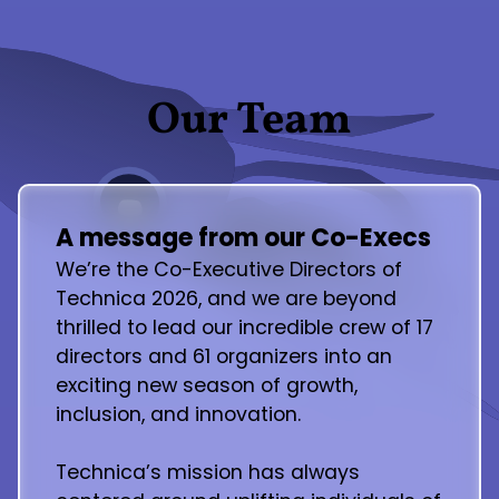
Our Team
A message from our Co-Execs
We’re the Co-Executive Directors of
Technica 2026, and we are beyond
thrilled to lead our incredible crew of 17
directors and 61 organizers into an
exciting new season of growth,
inclusion, and innovation.
Technica’s mission has always