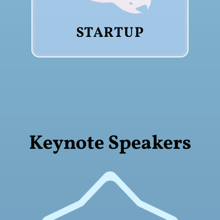
STARTUP
Keynote Speakers