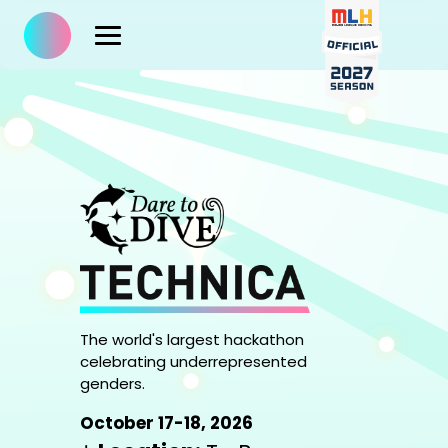
The world's largest hackathon
celebrating underrepresented
genders.
October 17-18, 2026