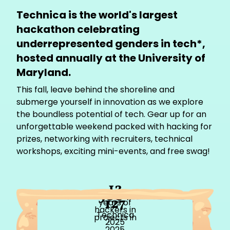
Technica is the world's largest
hackathon celebrating
underrepresented genders in tech*,
hosted annually at the University of
Maryland.
This fall, leave behind the shoreline and
submerge yourself in innovation as we explore
the boundless potential of tech. Gear up for an
unforgettable weekend packed with hacking for
prizes, networking with recruiters, technical
workshops, exciting mini-events, and free swag!
12
500+
127
years of
hackers in
Technica
projects in
2025
2025