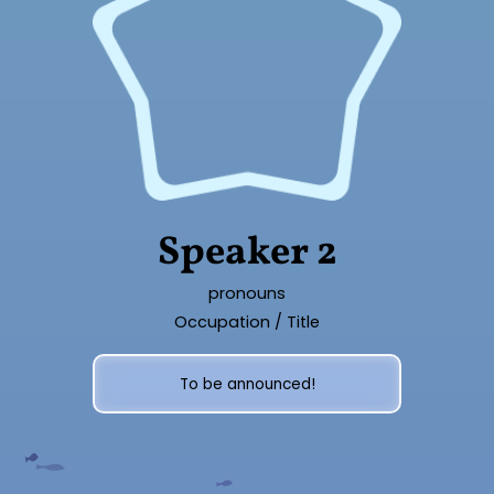
Speaker 2
pronouns
Occupation / Title
To be announced!