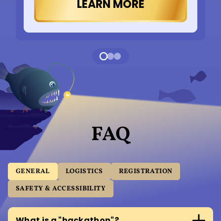
LEARN MORE
FAQ
GENERAL
LOGISTICS
REGISTRATION
SAFETY & ACCESSIBILITY
What is a "hackathon"?