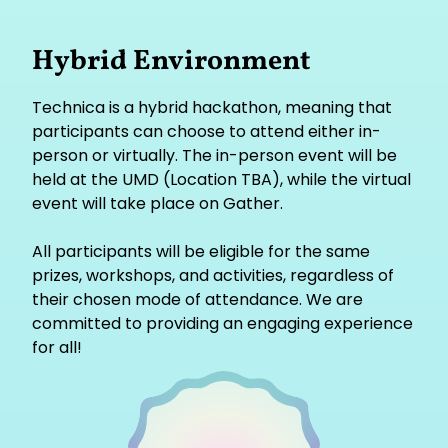
Hybrid Environment
Technica is a hybrid hackathon, meaning that
participants can choose to attend either in-
person or virtually. The in-person event will be
held at the UMD (Location TBA), while the virtual
event will take place on Gather.
All participants will be eligible for the same
prizes, workshops, and activities, regardless of
their chosen mode of attendance. We are
committed to providing an engaging experience
for all!