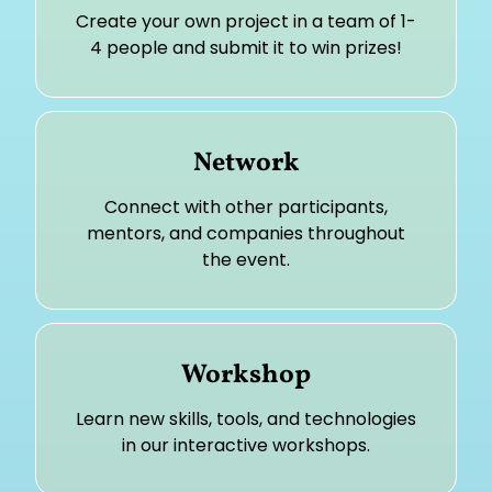
Create your own project in a team of 1-
4 people and submit it to win prizes!
Network
Connect with other participants,
mentors, and companies throughout
the event.
Workshop
Learn new skills, tools, and technologies
in our interactive workshops.