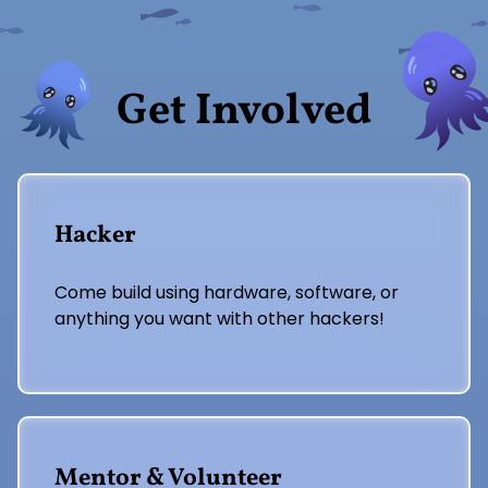
Get Involved
Hacker
Come build using hardware, software, or
anything you want with other hackers!
Mentor & Volunteer