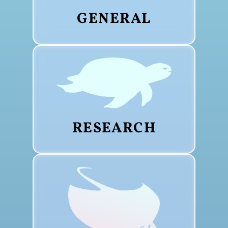
GENERAL
RESEARCH