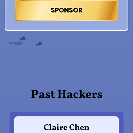
SPONSOR
Past Hackers
Claire Chen