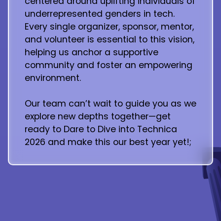
centered around uplifting individuals of
underrepresented genders in tech.
Every single organizer, sponsor, mentor,
and volunteer is essential to this vision,
helping us anchor a supportive
community and foster an empowering
environment.
Our team can’t wait to guide you as we
explore new depths together—get
ready to Dare to Dive into Technica
2026 and make this our best year yet!;