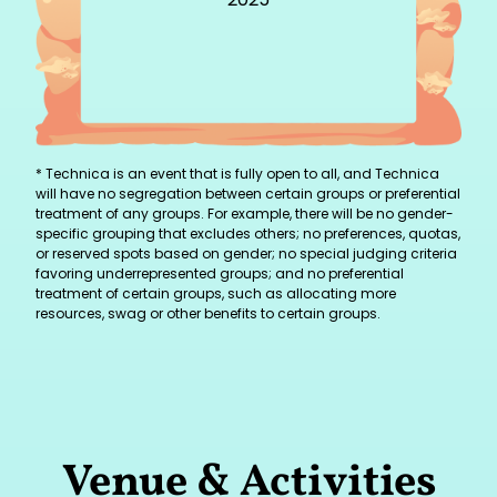
* Technica is an event that is fully open to all, and Technica
will have no segregation between certain groups or preferential
treatment of any groups. For example, there will be no gender-
specific grouping that excludes others; no preferences, quotas,
or reserved spots based on gender; no special judging criteria
favoring underrepresented groups; and no preferential
treatment of certain groups, such as allocating more
resources, swag or other benefits to certain groups.
Venue & Activities